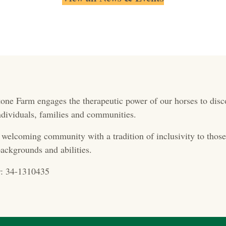
one Farm engages the therapeutic power of our horses to disc
 individuals, families and communities.
 welcoming community with a tradition of inclusivity to those 
ackgrounds and abilities.
: 34-1310435