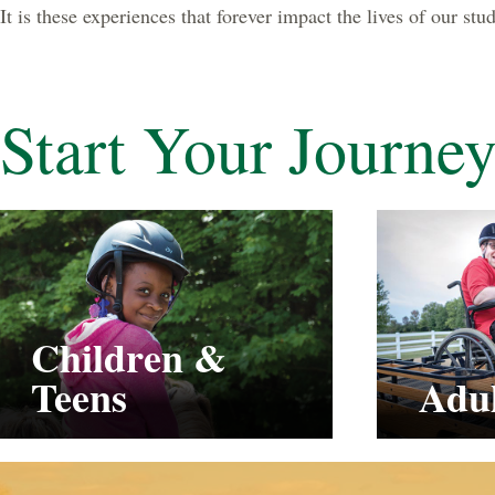
It is these experiences that forever impact the lives of our st
Start Your Journe
Children &
Teens
Adul