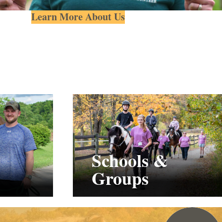
Learn More About Us
Schools &
Groups