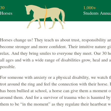
30
1,000+
Horses
Students Annua
Horses change us! They teach us about trust, responsibility 
become stronger and more confident. Their intuitive nature gi
relax. And they bring smiles to everyone they meet. Our 30 h
all ages and with a wide range of disabilities grow, heal and
possible.
For someone with anxiety or a physical disability, we watch t
trot around the ring and feel the connection with their horse. 
has been bullied at school, a horse can give them a moment of
around them. And for a survivor of trauma who is haunted by 
them to be “in the moment” as they regulate their heartbeat wi