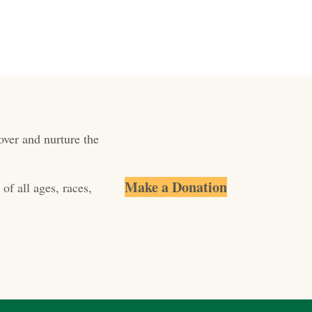
over and nurture the
Make a Donation
of all ages, races,