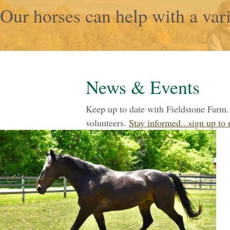
Our horses can help with a vari
News & Events
Keep up to date with Fieldstone Farm. 
volunteers.
Stay informed...sign up to 