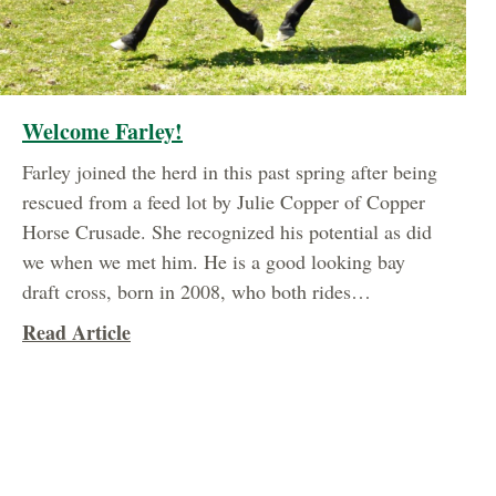
Welcome Farley!
Farley joined the herd in this past spring after being
rescued from a feed lot by Julie Copper of Copper
Horse Crusade. She recognized his potential as did
we when we met him. He is a good looking bay
draft cross, born in 2008, who both rides…
about Welcome Farley!
Read Article