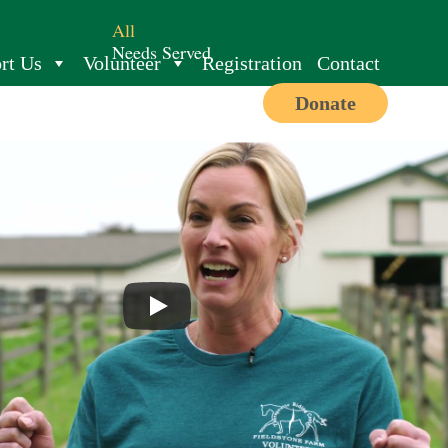
All
Needs Served
rt Us
Volunteer
Registration
Contact
Donate