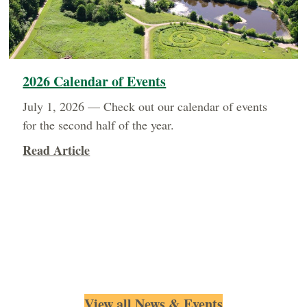
2026 Calendar of Events
July 1, 2026 — Check out our calendar of events
for the second half of the year.
about 2026 Calendar of Events
Read Article
View all News & Events