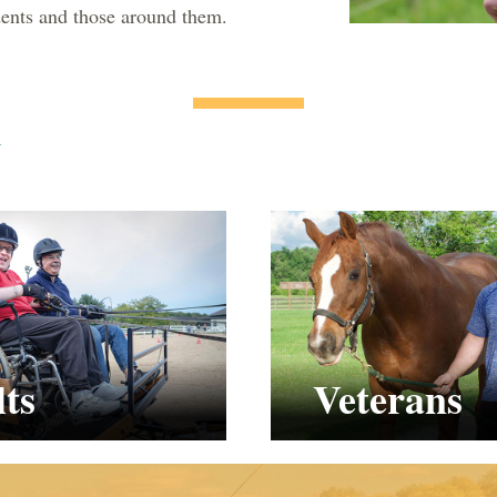
udents and those around them.
y
ts
Veterans