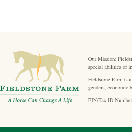
Our Mission: Fieldst
special abilities of
Fieldstone Farm is a
genders, economic b
EIN/Tax ID Number