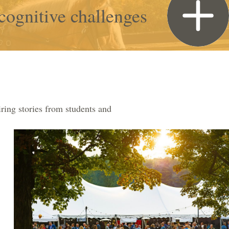
cognitive challenges
ring stories from students and