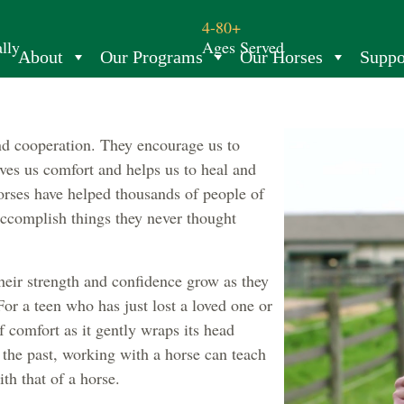
4-80+
lly
Ages Served
About
Our Programs
Our Horses
Suppo
and cooperation. They encourage us to
ves us comfort and helps us to heal and
orses have helped thousands of people of
 accomplish things they never thought
heir strength and confidence grow as they
For a teen who has just lost a loved one or
 comfort as it gently wraps its head
the past, working with a horse can teach
th that of a horse.