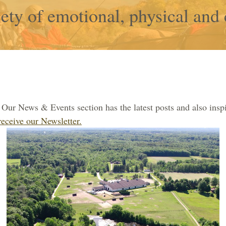
ety of emotional, physical and 
Our News & Events section has the latest posts and also inspi
receive our Newsletter.