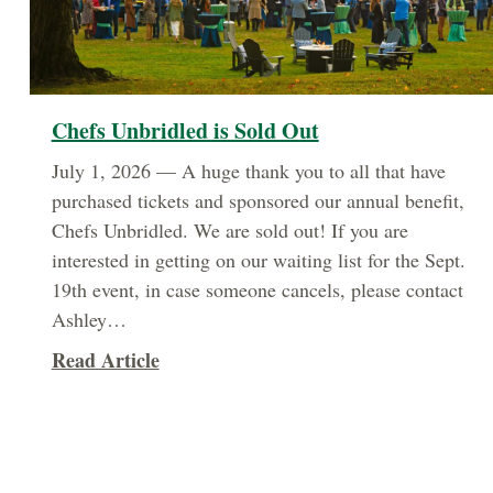
Chefs Unbridled is Sold Out
July 1, 2026 — A huge thank you to all that have
purchased tickets and sponsored our annual benefit,
Chefs Unbridled. We are sold out! If you are
interested in getting on our waiting list for the Sept.
19th event, in case someone cancels, please contact
Ashley…
about Chefs Unbridled is Sold Out
Read Article