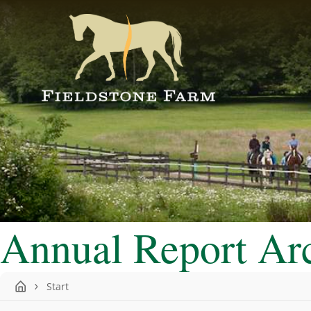
Annual Report Ar
Start