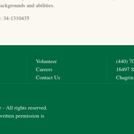
ackgrounds and abilities.
: 34-1310435
Volunteer
(440) 7
Careers
16497 S
Contact Us
Chagrin
- All rights reserved.
written permission is