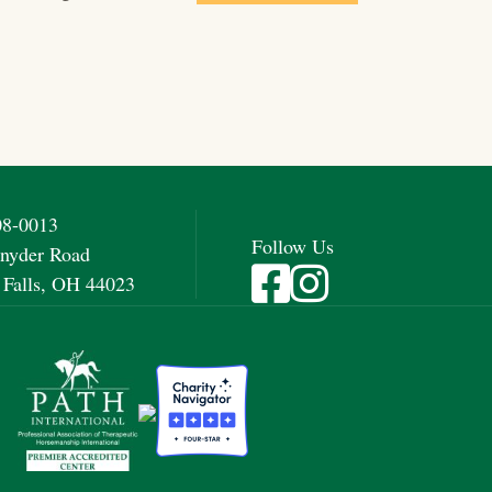
08-0013
Follow Us
nyder Road
Visit Fieldstone Farm on Fac
Visit Fieldstone Farm on
 Falls, OH 44023