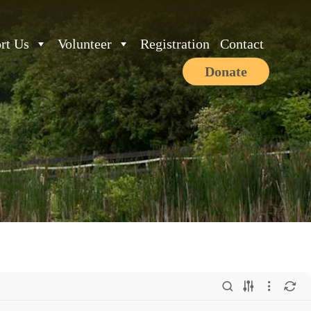
rt Us
Volunteer
Registration
Contact
Donate