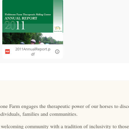
2011AnnualReport.p
df
one Farm engages the therapeutic power of our horses to disc
 individuals, families and communities.
 welcoming community with a tradition of inclusivity to those 