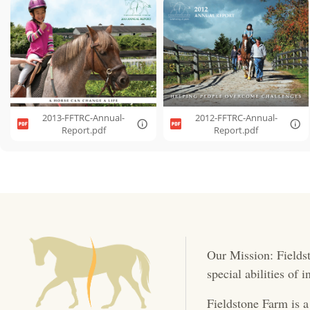
2013-FFTRC-Annual-
2012-FFTRC-Annual-
Report.pdf
Report.pdf
Our Mission: Fieldst
special abilities of
Fieldstone Farm is a