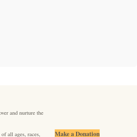
over and nurture the
Make a Donation
of all ages, races,