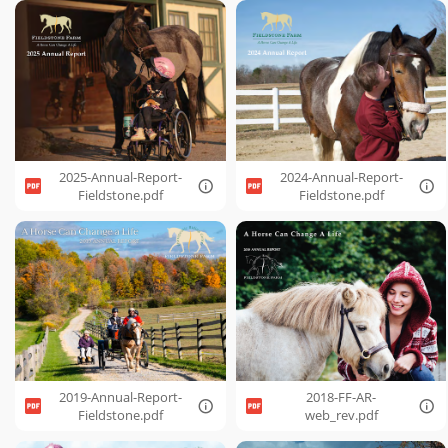
2025-Annual-Report-
2024-Annual-Report-
Fieldstone.pdf
Fieldstone.pdf
2019-Annual-Report-
2018-FF-AR-
Fieldstone.pdf
web_rev.pdf