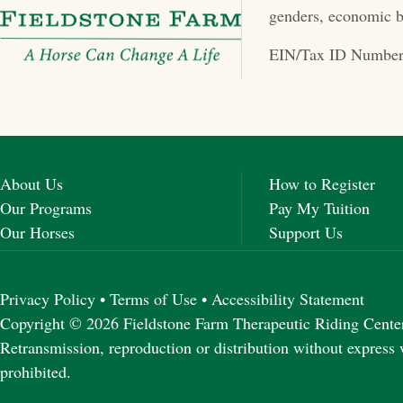
genders, economic b
EIN/Tax ID Number
About Us
How to Register
Our Programs
Pay My Tuition
Our Horses
Support Us
Privacy Policy
•
Terms of Use
•
Accessibility Statement
Copyright © 2026 Fieldstone Farm Therapeutic Riding Center 
Retransmission, reproduction or distribution without express 
prohibited.