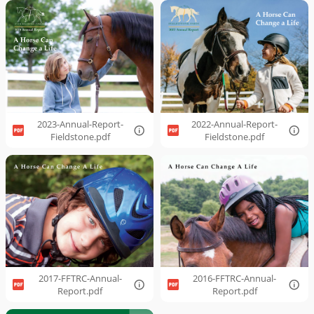
2023-Annual-Report-
2022-Annual-Report-
Fieldstone.pdf
Fieldstone.pdf
2017-FFTRC-Annual-
2016-FFTRC-Annual-
Report.pdf
Report.pdf