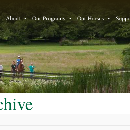
About
Our Programs
Our Horses
Suppo
chive