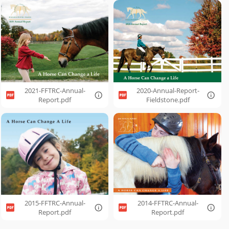
2021-FFTRC-Annual-
2020-Annual-Report-
Report.pdf
Fieldstone.pdf
2015-FFTRC-Annual-
2014-FFTRC-Annual-
Report.pdf
Report.pdf