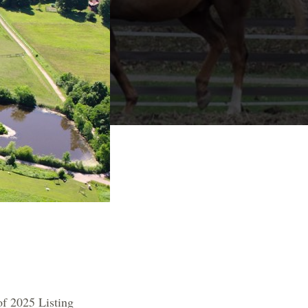
of 2025 Listing