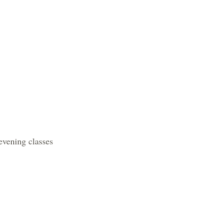
ing classes