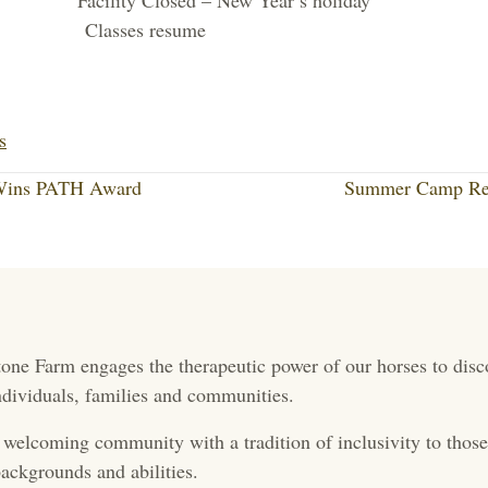
cility Closed – New Year’s holiday
Classes resume
Li
nk
s
ed
 Wins PATH Award
Summer Camp Reg
In
one Farm engages the therapeutic power of our horses to disc
 individuals, families and communities.
 welcoming community with a tradition of inclusivity to those 
ackgrounds and abilities.