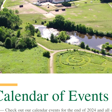
alendar of Events
 Check out our calendar events for the end of 2024 and all 