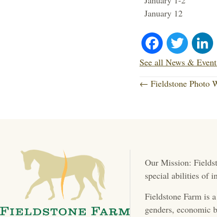
January 1-2 Fa
January 12 
Fa
T
ce
wi
See all News & Event
P
bo
tte
← Fieldstone Photo
o
ok
r
s
t
Our Mission: Fieldst
s
special abilities of
n
Fieldstone Farm is a
a
genders, economic b