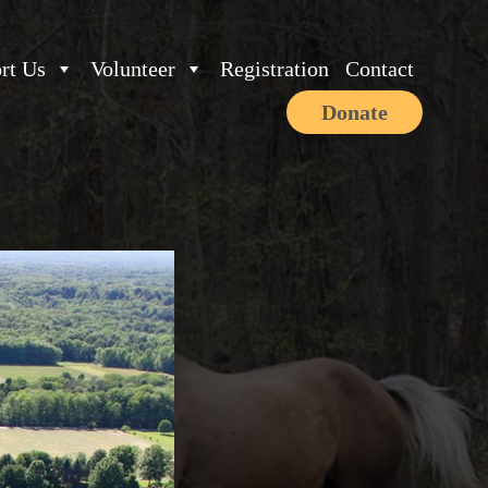
rt Us
Volunteer
Registration
Contact
Donate