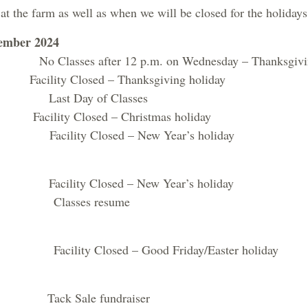
 at the farm as well as when we will be closed for the holidays
ember 2024
Classes after 12 p.m. on Wednesday – Thanksgivi
acility Closed – Thanksgiving holiday
Last Day of Classes
acility Closed – Christmas holiday
cility Closed – New Year’s holiday
cility Closed – New Year’s holiday
Classes resume
ility Closed – Good Friday/Easter holiday
ck Sale fundraiser