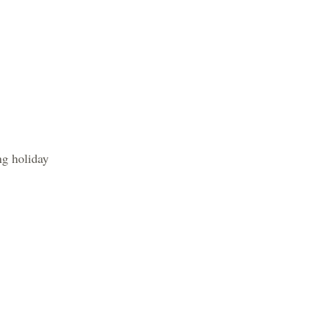
 holiday