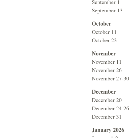
September 1 Fa
September 13 C
October
October 11 No
October 23 Vo
November
November 11 
November 26 No C
November 27-30 F
December
December 20 L
December 24-26 F
December 31 Fa
January 2026