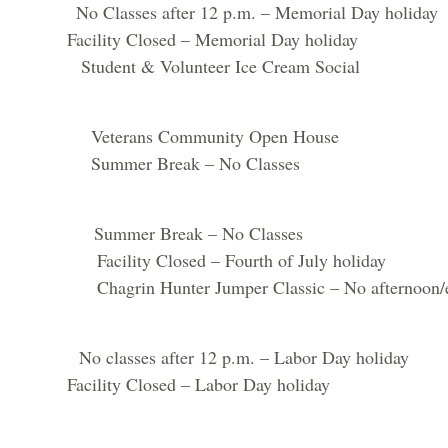
sses after 12 p.m. – Memorial Day holiday
lity Closed – Memorial Day holiday
nt & Volunteer Ice Cream Social
erans Community Open House
mer Break – No Classes
mmer Break – No Classes
ty Closed – Fourth of July holiday
 Hunter Jumper Classic – No afternoon/even
lasses after 12 p.m. – Labor Day holiday
cility Closed – Labor Day holiday