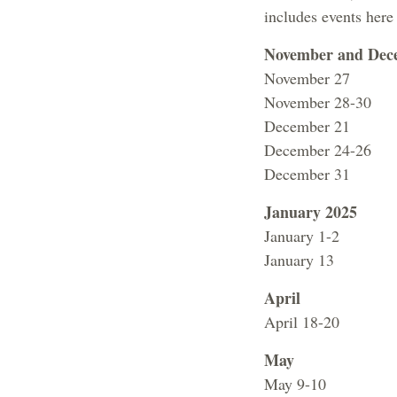
includes events here
November and Dec
November 27 No 
November 28-30 F
December 21 
December 24-26 F
December 31 Fa
January 2025
January 1-2 Fa
January 13 
April
April 18-20 Fac
May
May 9-10 Ta