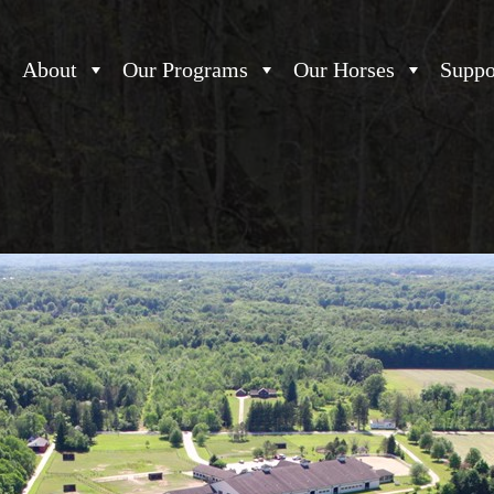
About
Our Programs
Our Horses
Suppo