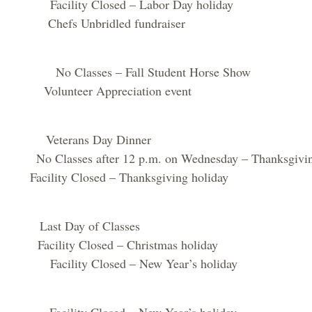
cility Closed – Labor Day holiday
hefs Unbridled fundraiser
 Classes – Fall Student Horse Show
lunteer Appreciation event
Veterans Day Dinner
lasses after 12 p.m. on Wednesday – Thanksgiving
acility Closed – Thanksgiving holiday
ast Day of Classes
acility Closed – Christmas holiday
cility Closed – New Year’s holiday