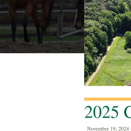
2025 C
November 19, 2024 —