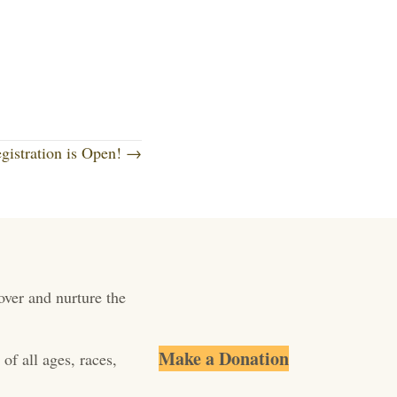
istration is Open! →
over and nurture the
Make a Donation
of all ages, races,