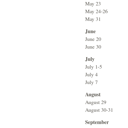
May 23 No Cla
May 24-26 Faci
May 31 Stude
June
June 20 Vet
June 30 Sum
July
July 1-5 Su
July 4 Facili
July 7 Chagrin
August
August 29 No c
August 30-31 Fa
September