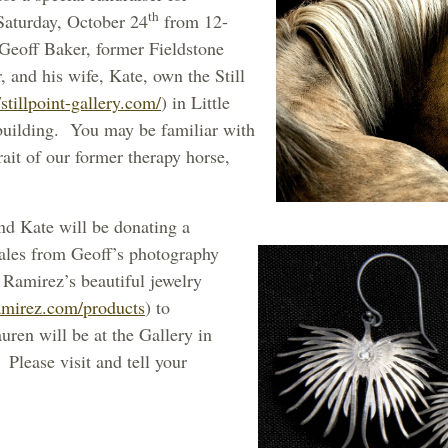
th
Saturday, October 24
from 12-
 Geoff Baker, former Fieldstone
and his wife, Kate, own the Still
/stillpoint-gallery.com/
) in Little
building. You may be familiar with
rait of our former therapy horse,
nd Kate will be donating a
sales from Geoff’s photography
Ramirez’s beautiful jewelry
amirez.com/products
) to
ren will be at the Gallery in
 Please visit and tell your