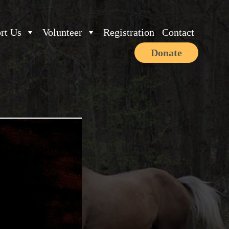
rt Us
Volunteer
Registration
Contact
Donate