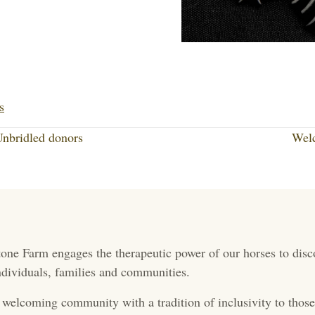
Li
nk
s
ed
nbridled donors
Wel
In
one Farm engages the therapeutic power of our horses to disc
 individuals, families and communities.
 welcoming community with a tradition of inclusivity to those 