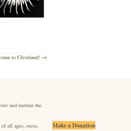
come to Cleveland! →
over and nurture the
Make a Donation
of all ages, races,