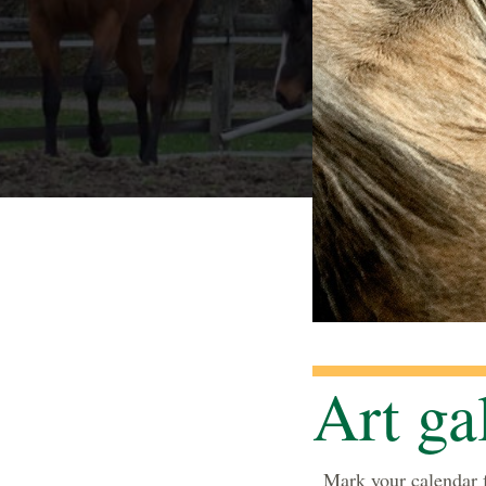
Art ga
Mark your calendar f