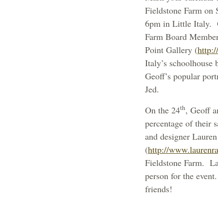
Fieldstone Farm on 
6pm in Little Italy.
Farm Board Member, 
Point Gallery (
http:/
Italy’s schoolhouse 
Geoff’s popular port
Jed.
th
On the
24
, Geoff a
percentage of their 
and designer Lauren 
(
http://www.laurenr
Fieldstone Farm. Lau
person for the event.
friends!