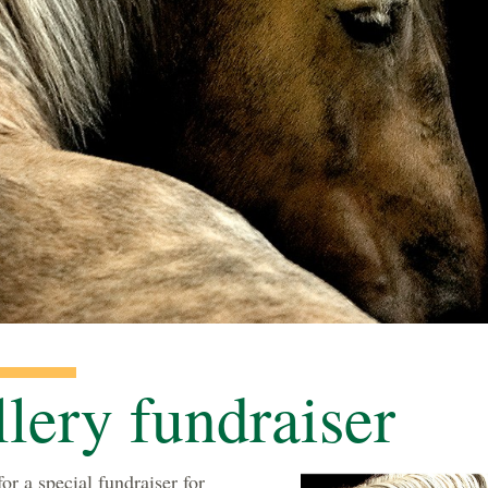
llery fundraiser
or a special fundraiser for