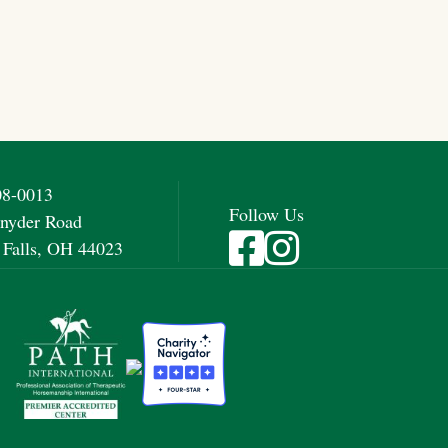
08-0013
Follow Us
nyder Road
Visit Fieldstone Farm on Fac
Visit Fieldstone Farm on
 Falls, OH 44023