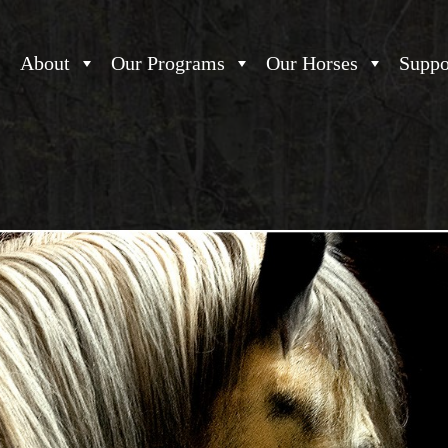
About
Our Programs
Our Horses
Suppo