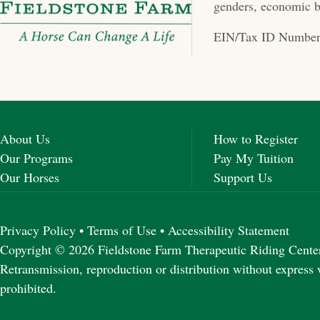
a
genders, economic b
v
EIN/Tax ID Number
i
g
a
About Us
How to Register
t
Our Programs
Pay My Tuition
Our Horses
Support Us
i
o
Privacy Policy
•
Terms of Use
•
Accessibility Statement
n
Copyright © 2026 Fieldstone Farm Therapeutic Riding Center 
Retransmission, reproduction or distribution without express 
prohibited.