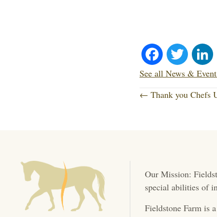
Fa
T
ce
wi
See all News & Event
P
bo
tte
← Thank you Chefs U
o
ok
r
s
t
Our Mission: Fieldst
s
special abilities of
n
Fieldstone Farm is a