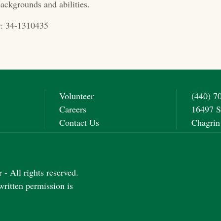
ackgrounds and abilities.
: 34-1310435
Volunteer
(440) 7
Careers
16497 S
Contact Us
Chagrin
- All rights reserved.
written permission is