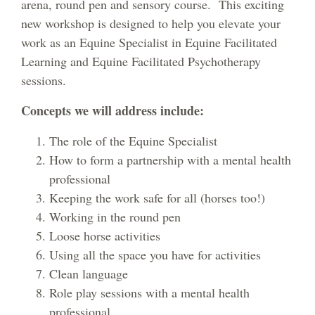
arena, round pen and sensory course. This exciting
new workshop is designed to help you elevate your
work as an Equine Specialist in Equine Facilitated
Learning and Equine Facilitated Psychotherapy
sessions.
Concepts we will address include:
The role of the Equine Specialist
How to form a partnership with a mental health
professional
Keeping the work safe for all (horses too!)
Working in the round pen
Loose horse activities
Using all the space you have for activities
Clean language
Role play sessions with a mental health
professional