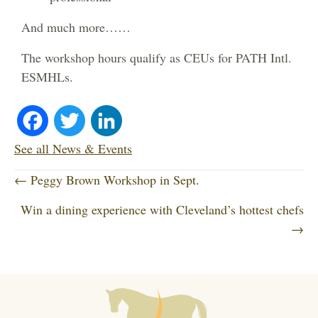
And much more……
The workshop hours qualify as CEUs for PATH Intl.
ESMHLs.
Fa
T
Li
ce
wi
nk
See all News & Events
P
bo
tte
ed
← Peggy Brown Workshop in Sept.
o
Win a dining experience with Cleveland’s hottest chefs
ok
r
In
s
→
t
s
n