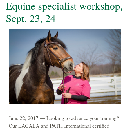
Equine specialist workshop,
Sept. 23, 24
June 22, 2017 — Looking to advance your training?
Our EAGALA and PATH International certified