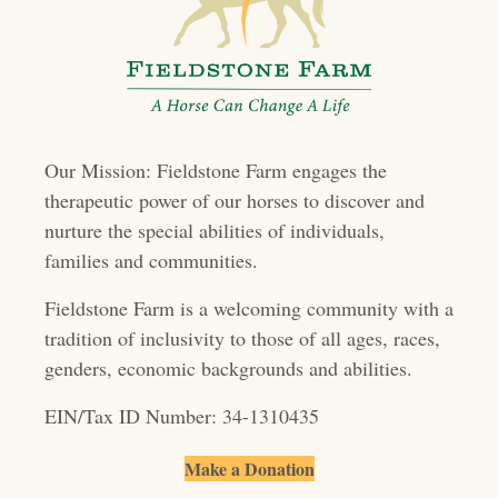
a
v
i
g
Our Mission: Fieldstone Farm engages the
a
therapeutic power of our horses to discover and
t
nurture the special abilities of individuals,
families and communities.
i
o
Fieldstone Farm is a welcoming community with a
tradition of inclusivity to those of all ages, races,
n
genders, economic backgrounds and abilities.
EIN/Tax ID Number: 34-1310435
Make a Donation