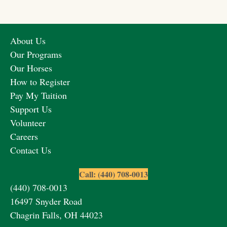
About Us
Our Programs
Our Horses
How to Register
Pay My Tuition
Support Us
Volunteer
Careers
Contact Us
Call: (440) 708-0013
(440) 708-0013
16497 Snyder Road
Chagrin Falls, OH 44023