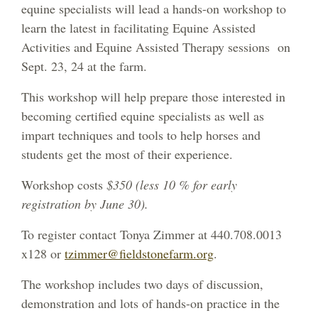
equine specialists will lead a hands-on workshop to
learn the latest in facilitating Equine Assisted
Activities and Equine Assisted Therapy sessions on
Sept. 23, 24 at the farm.
This workshop will help prepare those interested in
becoming certified equine specialists as well as
impart techniques and tools to help horses and
students get the most of their experience.
Workshop costs
$350 (less 10 % for early
registration by June 30).
To register contact Tonya Zimmer at 440.708.0013
x128 or
tzimmer@fieldstonefarm.org
.
The workshop includes two days of discussion,
demonstration and lots of hands-on practice in the