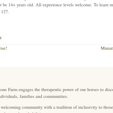
e 14+ years old. All experience levels welcome. To learn mo
 127.
Li
nk
s
ed
ise!
Minia
In
one Farm engages the therapeutic power of our horses to disc
 individuals, families and communities.
 welcoming community with a tradition of inclusivity to those 