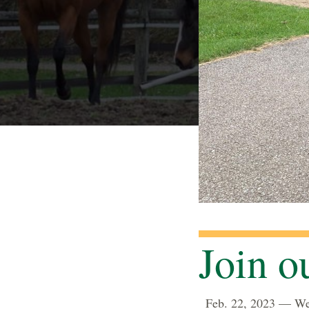
Join 
Feb. 22, 2023 — We a