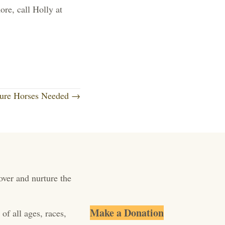
re, call Holly at
ture Horses Needed →
over and nurture the
Make a Donation
of all ages, races,