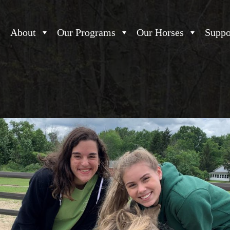
About
Our Programs
Our Horses
Suppo