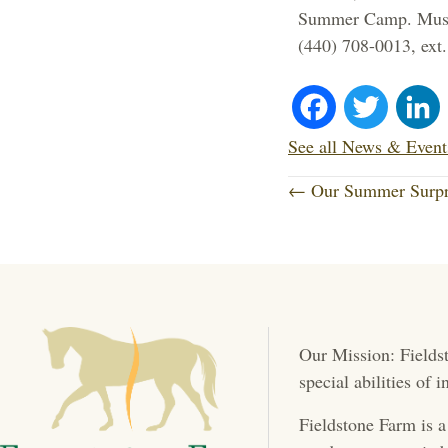
Summer Camp. Must b
(440) 708-0013, ext.
Fa
T
ce
wi
See all News & Event
P
bo
tte
← Our Summer Surpr
o
ok
r
s
t
Our Mission: Fieldst
s
special abilities of
n
Fieldstone Farm is a