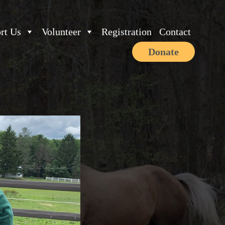
rt Us
Volunteer
Registration
Contact
Donate