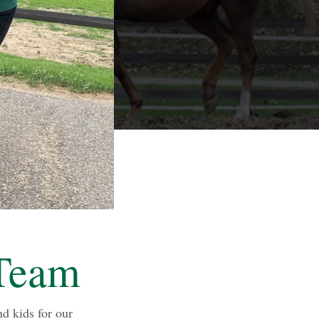
Team
d kids for our