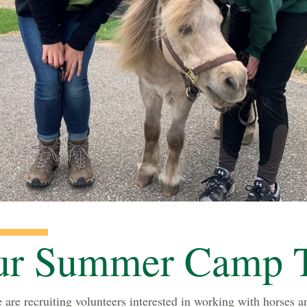
our Summer Camp 
re recruiting volunteers interested in working with horses an