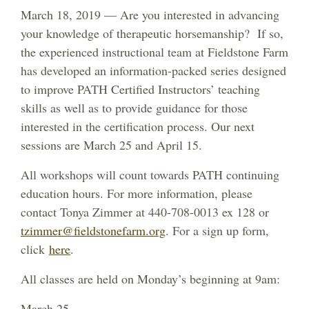
March 18, 2019 — Are you interested in advancing
your knowledge of therapeutic horsemanship? If so,
the experienced instructional team at Fieldstone Farm
has developed an information-packed series designed
to improve PATH Certified Instructors’ teaching
skills as well as to provide guidance for those
interested in the certification process. Our next
sessions are March 25 and April 15.
All workshops will count towards PATH continuing
education hours. For more information, please
contact Tonya Zimmer at 440-708-0013 ex 128 or
tzimmer@fieldstonefarm.org
. For a sign up form,
click
here
.
All classes are held on Monday’s beginning at 9am:
March 25