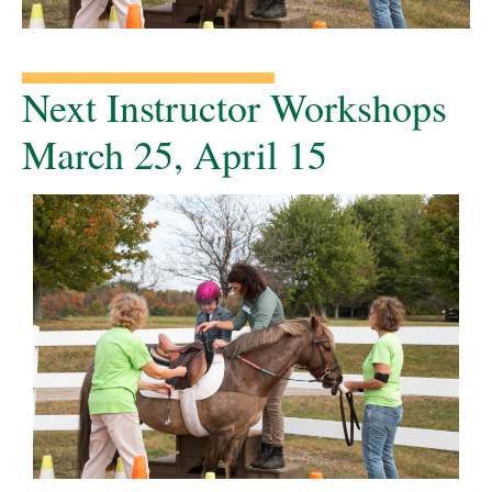
Next Instructor Workshops
March 25, April 15