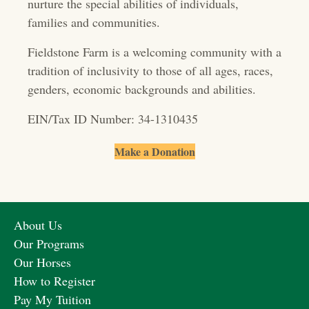
nurture the special abilities of individuals,
t
families and communities.
i
Fieldstone Farm is a welcoming community with a
o
tradition of inclusivity to those of all ages, races,
genders, economic backgrounds and abilities.
n
EIN/Tax ID Number: 34-1310435
Make a Donation
About Us
Our Programs
Our Horses
How to Register
Pay My Tuition