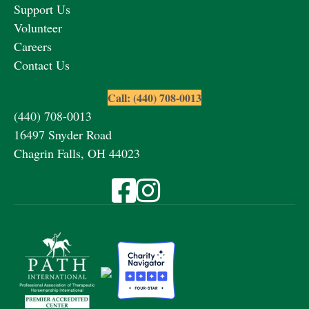
Support Us
Volunteer
Careers
Contact Us
Call: (440) 708-0013
(440) 708-0013
16497 Snyder Road
Chagrin Falls, OH 44023
Visit Fieldstone Farm on Facebook
Visit Fieldstone Farm on Instagra