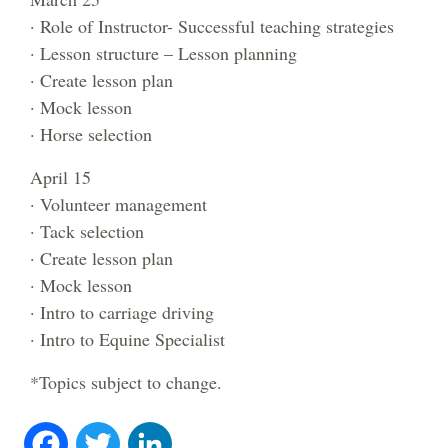
· Role of Instructor- Successful teaching strategies
· Lesson structure – Lesson planning
· Create lesson plan
· Mock lesson
· Horse selection
April 15
· Volunteer management
· Tack selection
· Create lesson plan
· Mock lesson
· Intro to carriage driving
· Intro to Equine Specialist
*Topics subject to change.
Fa
T
Li