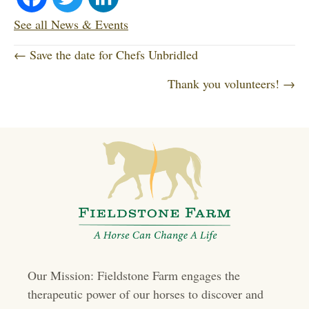
ce
wi
nk
See all News & Events
P
bo
tte
ed
← Save the date for Chefs Unbridled
o
Thank you volunteers! →
ok
r
In
s
t
s
n
a
v
i
Our Mission: Fieldstone Farm engages the
g
therapeutic power of our horses to discover and
a