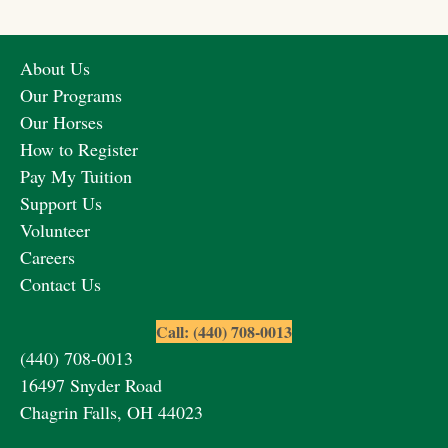
About Us
Our Programs
Our Horses
How to Register
Pay My Tuition
Support Us
Volunteer
Careers
Contact Us
Call: (440) 708-0013
(440) 708-0013
16497 Snyder Road
Chagrin Falls, OH 44023