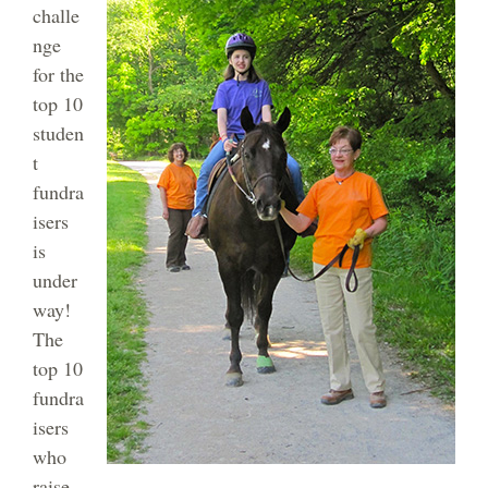
challe
nge
for the
top 10
studen
t
fundra
isers
is
under
way!
The
top 10
fundra
isers
who
raise