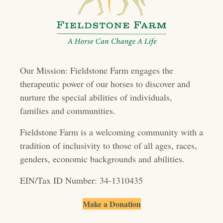
s
n
a
v
Our Mission: Fieldstone Farm engages the
i
therapeutic power of our horses to discover and
g
nurture the special abilities of individuals,
a
families and communities.
t
Fieldstone Farm is a welcoming community with a
i
tradition of inclusivity to those of all ages, races,
genders, economic backgrounds and abilities.
o
EIN/Tax ID Number: 34-1310435
n
Make a Donation