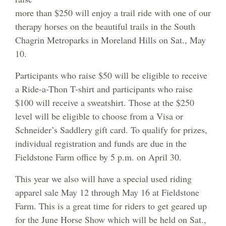
more than $250 will enjoy a trail ride with one of our
therapy horses on the beautiful trails in the South
Chagrin Metroparks in Moreland Hills on Sat., May
10.
Participants who raise $50 will be eligible to receive
a Ride-a-Thon T-shirt and participants who raise
$100 will receive a sweatshirt. Those at the $250
level will be eligible to choose from a Visa or
Schneider’s Saddlery gift card. To qualify for prizes,
individual registration and funds are due in the
Fieldstone Farm office by 5 p.m. on April 30.
This year we also will have a special used riding
apparel sale May 12 through May 16 at Fieldstone
Farm. This is a great time for riders to get geared up
for the June Horse Show which will be held on Sat.,