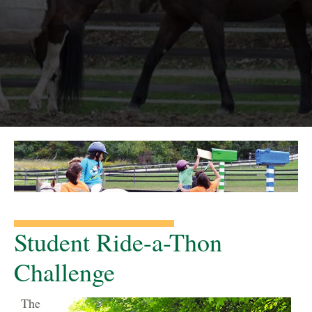
Student Ride-a-Thon
Challenge
The