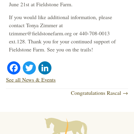
June 21st at Fieldstone Farm.
If you would like additional information, please
contact Tonya Zimmer at
tzimmer@fieldstonefarm.org or 440-708-0013
ext.128. Thank you for your continued support of
Fieldstone Farm. See you on the trails!
Fa
T
Li
ce
wi
nk
See all News & Events
P
bo
tte
ed
Congratulations Rascal →
o
ok
r
In
s
t