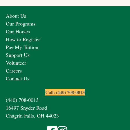
About Us
Our Programs
Our Horses
How to Register
Pay My Tuition
Support Us
Volunteer
Careers
Contact Us
Call: (440) 708-0013
(440) 708-0013
16497 Snyder Road
Chagrin Falls, OH 44023
Visit Fieldstone Farm on Facebook
Visit Fieldstone Farm on Instagra