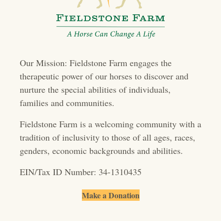
a
v
i
Our Mission: Fieldstone Farm engages the
g
therapeutic power of our horses to discover and
a
nurture the special abilities of individuals,
t
families and communities.
i
Fieldstone Farm is a welcoming community with a
o
tradition of inclusivity to those of all ages, races,
genders, economic backgrounds and abilities.
n
EIN/Tax ID Number: 34-1310435
Make a Donation