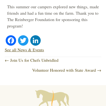
This summer our campers explored new things, made
friends and had a fun time on the farm. Thank you to
The Reinberger Foundation for sponsoring this
program!
Fa
T
Li
ce
wi
nk
See all News & Events
P
bo
tte
ed
← Join Us for Chefs Unbridled
o
Volunteer Honored with State Award →
ok
r
In
s
t
s
n