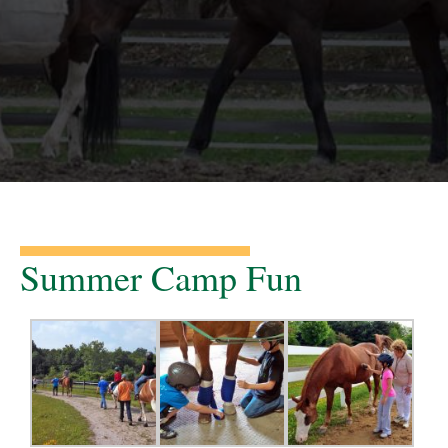
Summer Camp Fun