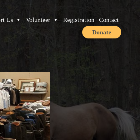
rt Us
Volunteer
Registration
Contact
Donate