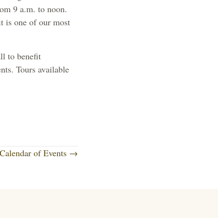
rom 9 a.m. to noon.
t is one of our most
l to benefit
nts. Tours available
Calendar of Events →