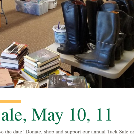
ale, May 10, 11
e the date! Donate, shop and support our annual Tack Sale o