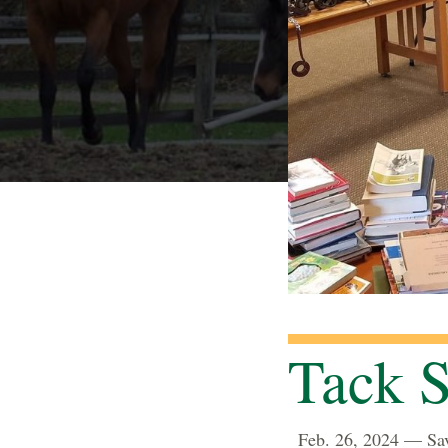
Tack S
Feb. 26, 2024 — Sav