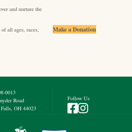
over and nurture the
Make a Donation
of all ages, races,
08-0013
Follow Us
nyder Road
Visit Fieldstone Farm on Fac
Visit Fieldstone Farm on
 Falls, OH 44023