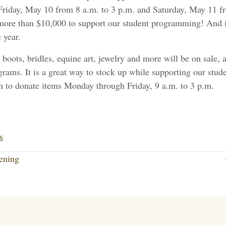
Friday, May 10 from 8 a.m. to 3 p.m. and Saturday, May 11 f
more than $10,000 to support our student programming! And i
 year.
boots, bridles, equine art, jewelry and more will be on sale, al
rams. It is a great way to stock up while supporting our stude
n to donate items Monday through Friday, 9 a.m. to 3 p.m.
Li
nk
s
ed
ening
In