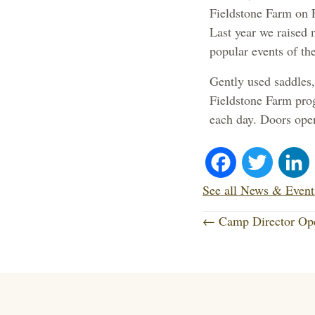
Fieldstone Farm on 
Last year we raised 
popular events of the
Gently used saddles, 
Fieldstone Farm prog
each day. Doors ope
Fa
T
ce
wi
See all News & Event
P
bo
tte
← Camp Director Op
o
ok
r
s