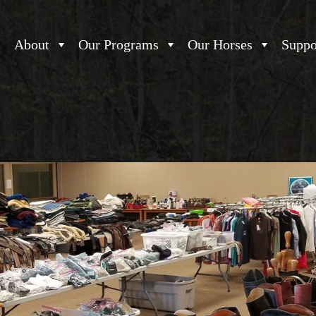
About
Our Programs
Our Horses
Suppo