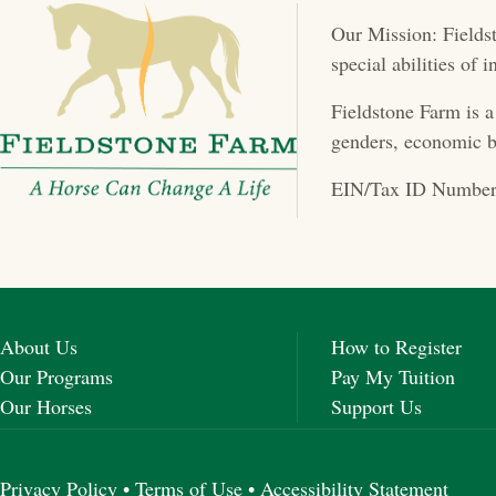
t
Our Mission: Fieldst
s
special abilities of
n
Fieldstone Farm is a
a
genders, economic b
v
EIN/Tax ID Number
i
g
a
About Us
How to Register
t
Our Programs
Pay My Tuition
Our Horses
Support Us
i
o
Privacy Policy
•
Terms of Use
•
Accessibility Statement