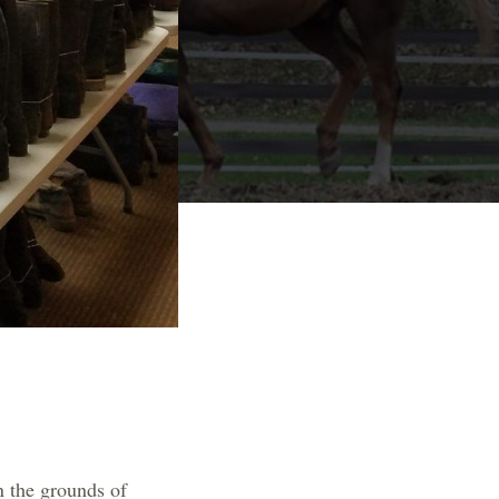
n the grounds of