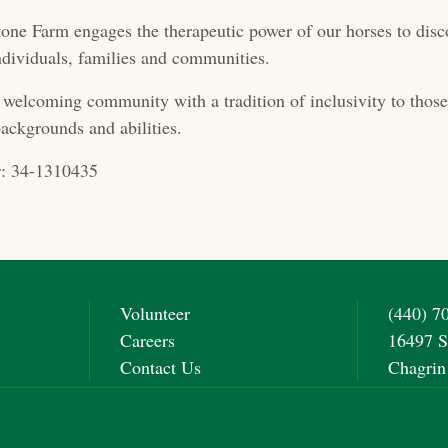
one Farm engages the therapeutic power of our horses to disc
 individuals, families and communities.
 welcoming community with a tradition of inclusivity to those 
ackgrounds and abilities.
: 34-1310435
Volunteer
(440) 7
Careers
16497 S
Contact Us
Chagrin