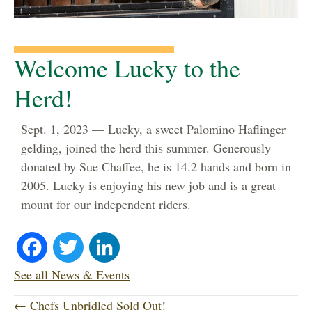
Welcome Lucky to the
Herd!
Sept. 1, 2023 — Lucky, a sweet Palomino Haflinger
gelding, joined the herd this summer. Generously
donated by Sue Chaffee, he is 14.2 hands and born in
2005. Lucky is enjoying his new job and is a great
mount for our independent riders.
Fa
T
Li
ce
wi
nk
See all News & Events
P
bo
tte
ed
← Chefs Unbridled Sold Out!