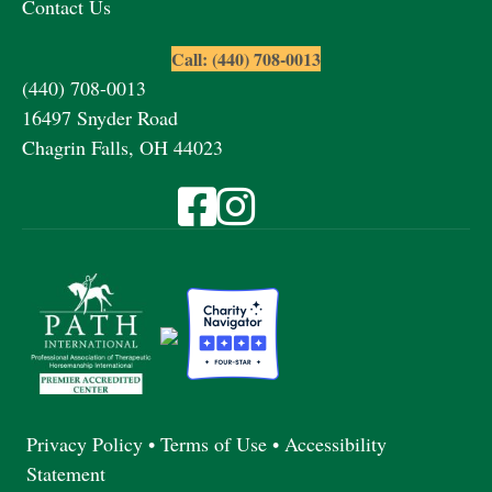
Contact Us
Call: (440) 708-0013
(440) 708-0013
16497 Snyder Road
Chagrin Falls, OH 44023
Visit Fieldstone Farm on Facebook
Visit Fieldstone Farm on Instagra
Privacy Policy
•
Terms of Use
•
Accessibility
Statement