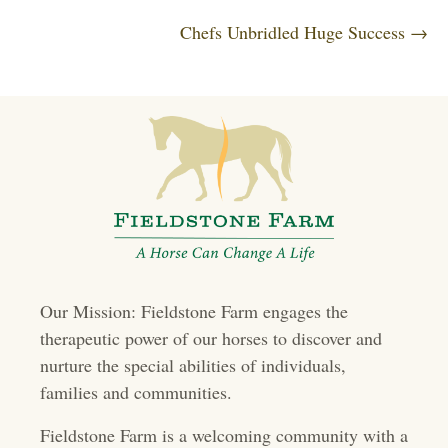
o
Chefs Unbridled Huge Success →
ok
r
In
s
t
s
n
a
v
i
Our Mission: Fieldstone Farm engages the
g
therapeutic power of our horses to discover and
a
nurture the special abilities of individuals,
t
families and communities.
i
Fieldstone Farm is a welcoming community with a