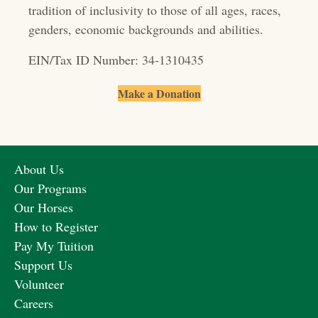
o
tradition of inclusivity to those of all ages, races,
genders, economic backgrounds and abilities.
n
EIN/Tax ID Number: 34-1310435
Make a Donation
About Us
Our Programs
Our Horses
How to Register
Pay My Tuition
Support Us
Volunteer
Careers