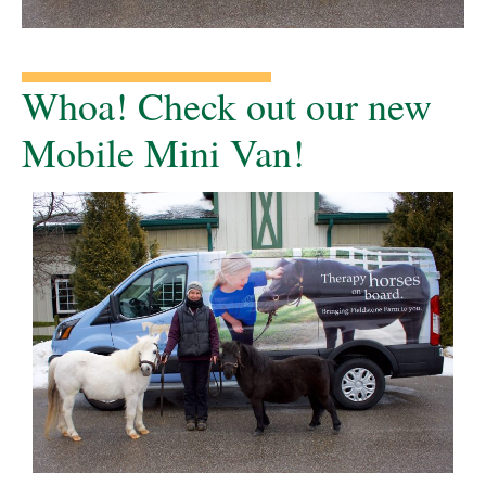
Whoa! Check out our new
Mobile Mini Van!