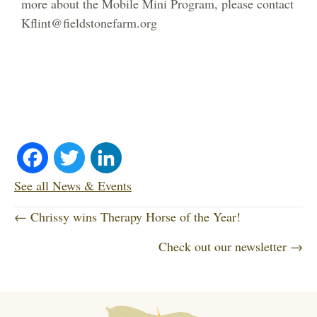
more about the Mobile Mini Program, please contact
Kflint@fieldstonefarm.org
Fa
T
Li
ce
wi
nk
See all News & Events
P
bo
tte
ed
← Chrissy wins Therapy Horse of the Year!
o
Check out our newsletter →
ok
r
In
s
t