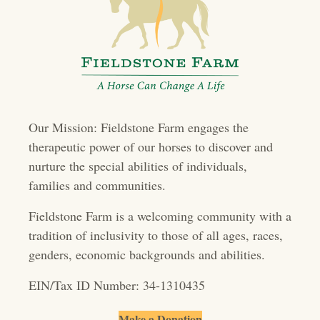
s
n
a
v
i
Our Mission: Fieldstone Farm engages the
g
therapeutic power of our horses to discover and
a
nurture the special abilities of individuals,
t
families and communities.
i
Fieldstone Farm is a welcoming community with a
o
tradition of inclusivity to those of all ages, races,
genders, economic backgrounds and abilities.
n
EIN/Tax ID Number: 34-1310435
Make a Donation