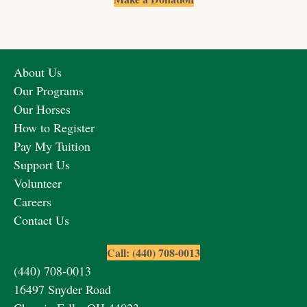
About Us
Our Programs
Our Horses
How to Register
Pay My Tuition
Support Us
Volunteer
Careers
Contact Us
Call: (440) 708-0013
(440) 708-0013
16497 Snyder Road