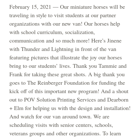
February 15, 2021 — Our miniature horses will be
traveling in style to visit students at our partner
organizations with our new van! Our horses help
with school curriculum, socialization,
communication and so much more! Here’s Jinene
with Thunder and Lightning in front of the van
featuring pictures that illustrate the joy our horses
bring to our students’ lives. Thank you Tammie and
Frank for taking these great shots. A big thank you
goes to The Reinberger Foundation for funding the
kick off of this important new program! And a shout
out to POV Solution Printing Services and Dearborn
+ Elm for helping us with the design and installation!
And watch for our van around town. We are
scheduling visits with senior centers, schools,
veterans groups and other organizations. To learn