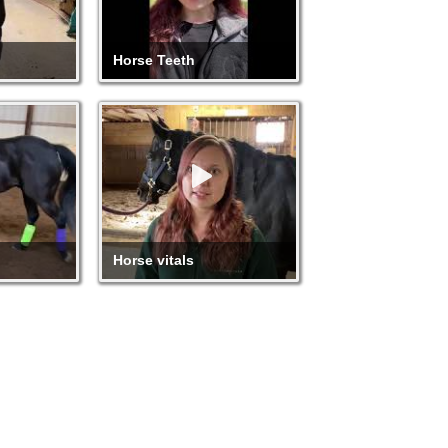
Horse Teeth
Horse vitals