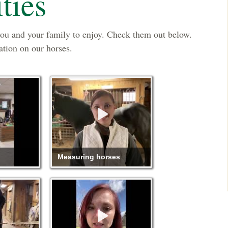
ties
you and your family to enjoy. Check them out below.
ation on our horses.
Measuring horses