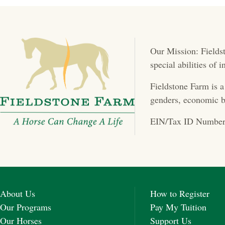
Our Mission: Fieldst
special abilities of
Fieldstone Farm is a
genders, economic b
EIN/Tax ID Number
About Us
How to Register
Our Programs
Pay My Tuition
Our Horses
Support Us