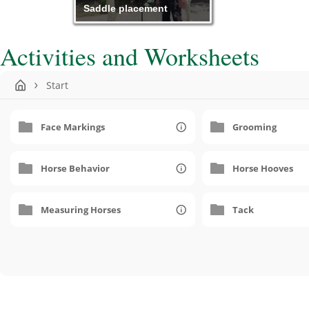
Saddle placement
Activities and Worksheets
Start
Face Markings
Grooming
Horse Behavior
Horse Hooves
Measuring Horses
Tack