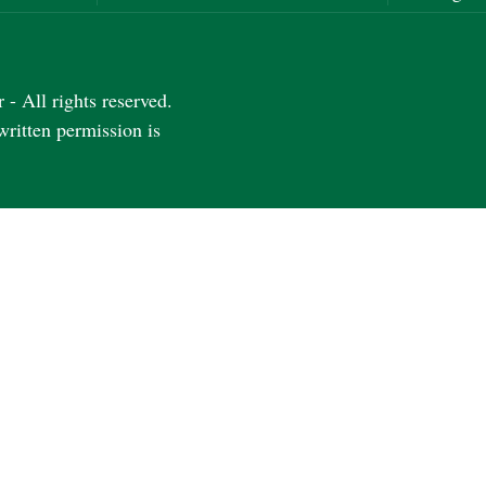
- All rights reserved.
written permission is