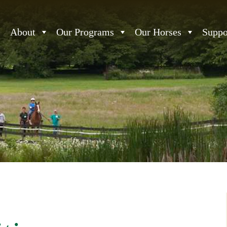
About
Our Programs
Our Horses
Suppo