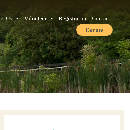
rt Us
Volunteer
Registration
Contact
Donate