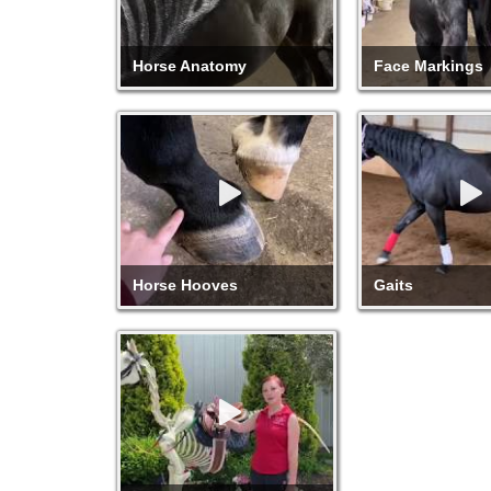
Horse Anatomy
Face Markings
Horse Hooves
Gaits