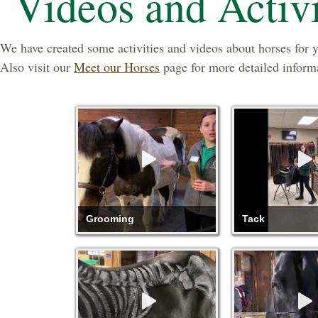
Videos and Activi
We have created some activities and videos about horses for 
Also visit our
Meet our Horses
page for more detailed inform
Grooming
Tack