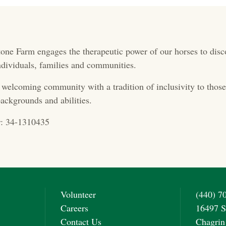
one Farm engages the therapeutic power of our horses to disc
 individuals, families and communities.
 welcoming community with a tradition of inclusivity to those 
ackgrounds and abilities.
: 34-1310435
Volunteer
(440) 7
Careers
16497 S
Contact Us
Chagrin