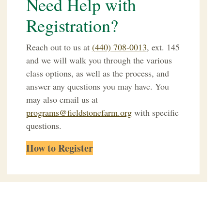
Need Help with
Registration?
Reach out to us at
(440) 708-0013
, ext. 145
and we will walk you through the various
class options, as well as the process, and
answer any questions you may have.
You
may also email us at
programs@fieldstonefarm.org
with specific
questions.
How to Register