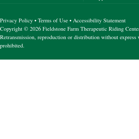
Privacy Policy
•
Terms of Use
•
Accessibility Statement
Copyright © 2026 Fieldstone Farm Therapeutic Riding Center 
Retransmission, reproduction or distribution without express 
prohibited.