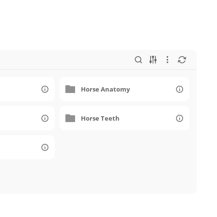
Horse Anatomy
Horse Teeth