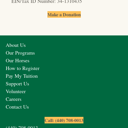
EIN/Tax ID Number: 34-1310435
Make a Donation
About Us
Our Programs
Our Horses
How to Register
Pay My Tuition
Support Us
Volunteer
Careers
Contact Us
Call: (440) 708-0013
(440) 708-0013