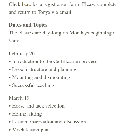
Click
here
for a registration form. Please complete
and return to Tonya via email.
Dates and Topics
The classes are day-long on Mondays beginning at
9am:
February 26
• Introduction to the Certification process
• Lesson structure and planning
• Mounting and dismounting
• Successful teaching
March 19
• Horse and tack selection
• Helmet fitting
• Lesson observation and discussion
• Mock lesson plan