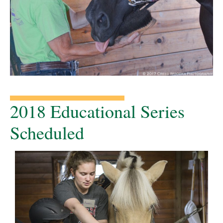
2018 Educational Series
Scheduled