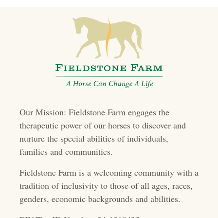
t
s
n
a
v
i
Our Mission: Fieldstone Farm engages the
g
therapeutic power of our horses to discover and
a
nurture the special abilities of individuals,
t
families and communities.
i
Fieldstone Farm is a welcoming community with a
o
tradition of inclusivity to those of all ages, races,
genders, economic backgrounds and abilities.
n