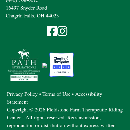
16497 Snyder Road
Chagrin Falls, OH 44023
Visit Fieldstone Farm on Facebook
Visit Fieldstone Farm on Instagra
Privacy Policy
•
Terms of Use
•
Accessibility
Statement
Copyright © 2026 Fieldstone Farm Therapeutic Riding
Center - All rights reserved. Retransmission,
reproduction or distribution without express written