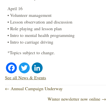
April 16
• Volunteer management
• Lesson observation and discussion
• Role playing and lesson plan
• Intro to mental health programming
• Intro to carriage driving
*Topics subject to change.
Fa
T
Li
ce
wi
nk
See all News & Events
P
bo
tte
ed
← Annual Campaign Underway
o
Winter newsletter now online →
ok
r
In
s