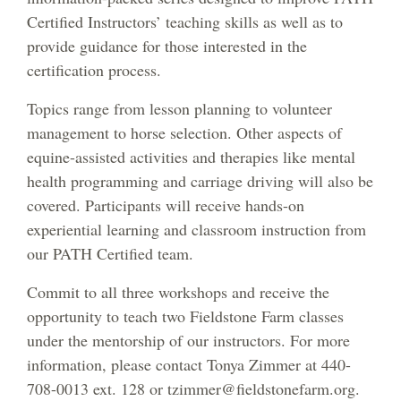
Certified Instructors’ teaching skills as well as to
provide guidance for those interested in the
certification process.
Topics range from lesson planning to volunteer
management to horse selection. Other aspects of
equine-assisted activities and therapies like mental
health programming and carriage driving will also be
covered. Participants will receive hands-on
experiential learning and classroom instruction from
our PATH Certified team.
Commit to all three workshops and receive the
opportunity to teach two Fieldstone Farm classes
under the mentorship of our instructors. For more
information, please contact Tonya Zimmer at 440-
708-0013 ext. 128 or tzimmer@fieldstonefarm.org.