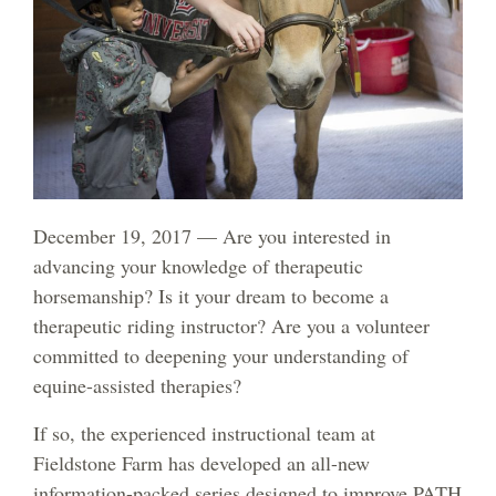
December 19, 2017 — Are you interested in
advancing your knowledge of therapeutic
horsemanship? Is it your dream to become a
therapeutic riding instructor? Are you a volunteer
committed to deepening your understanding of
equine-assisted therapies?
If so, the experienced instructional team at
Fieldstone Farm has developed an all-new
information-packed series designed to improve PATH