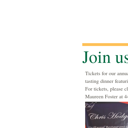
Join u
Tickets for our annua
tasting dinner featu
For tickets, please c
Maureen Foster at 44