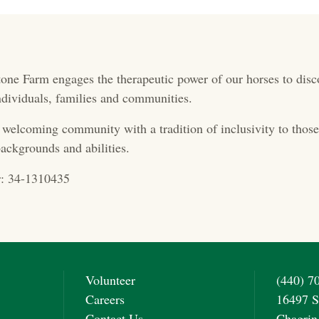
one Farm engages the therapeutic power of our horses to disc
 individuals, families and communities.
 welcoming community with a tradition of inclusivity to those 
ackgrounds and abilities.
: 34-1310435
Volunteer
(440) 7
Careers
16497 S
Contact Us
Chagrin