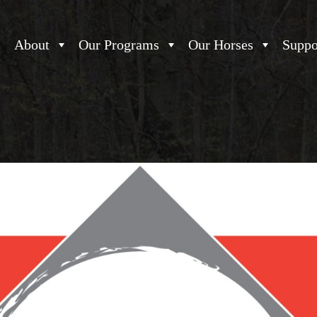
About
Our Programs
Our Horses
Suppo