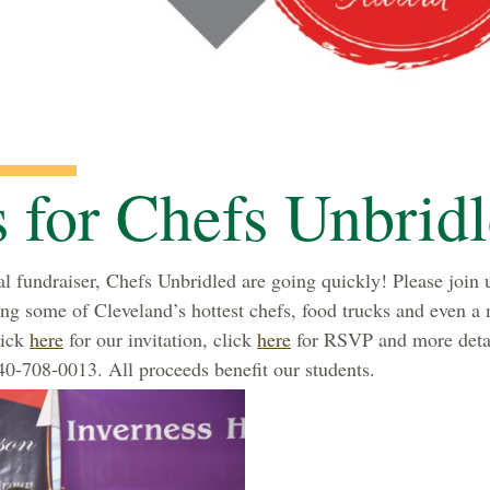
s for Chefs Unbrid
l fundraiser, Chefs Unbridled are going quickly! Please join u
ring some of Cleveland’s hottest chefs, food trucks and even a
lick
here
for our invitation, click
here
for RSVP and more detai
0-708-0013. All proceeds benefit our students.