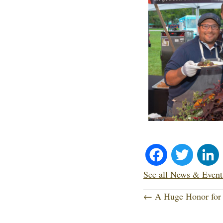
Fa
T
ce
wi
See all News & Event
P
bo
tte
← A Huge Honor for 
o
ok
r