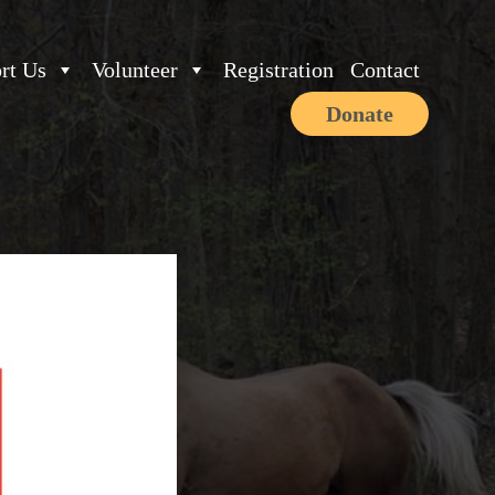
rt Us
Volunteer
Registration
Contact
Donate