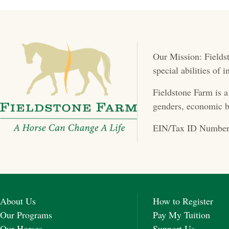
s
t
Our Mission: Fieldst
s
special abilities of
n
Fieldstone Farm is a
a
genders, economic b
v
EIN/Tax ID Number
i
g
a
About Us
How to Register
t
Our Programs
Pay My Tuition
Our Horses
Support Us