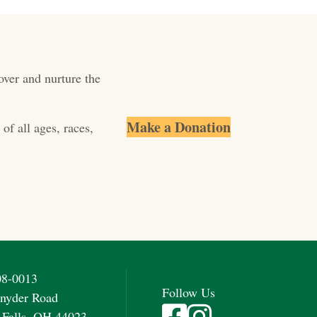
over and nurture the
Make a Donation
of all ages, races,
08-0013
Follow Us
nyder Road
Visit Fieldstone Farm on Fac
Visit Fieldstone Farm on
 Falls, OH 44023