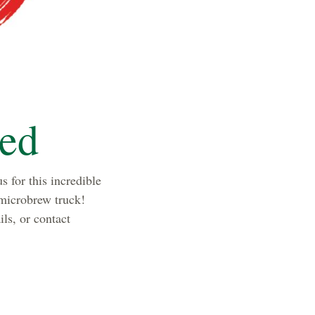
led
s for this incredible
 microbrew truck!
ls, or contact