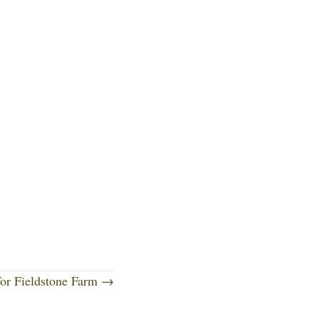
for Fieldstone Farm →