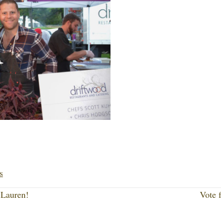
Li
nk
s
ed
Lauren!
Vote 
In