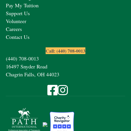
Pay My Tuition
Support Us
Volunteer
Careers
Contact Us
Call: (440) 708-0013
(440) 708-0013
16497 Snyder Road
Chagrin Falls, OH 44023
Visit Fieldstone Farm on Facebook
Visit Fieldstone Farm on Instagra