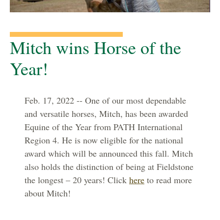
Mitch wins Horse of the
Year!
Feb. 17, 2022 -- One of our most dependable
and versatile horses, Mitch, has been awarded
Equine of the Year from PATH International
Region 4. He is now eligible for the national
award which will be announced this fall. Mitch
also holds the distinction of being at Fieldstone
the longest – 20 years! Click
here
to read more
about Mitch!