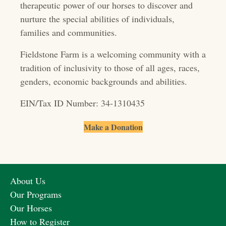
therapeutic power of our horses to discover and
a
nurture the special abilities of individuals,
t
families and communities.
i
Fieldstone Farm is a welcoming community with a
o
tradition of inclusivity to those of all ages, races,
genders, economic backgrounds and abilities.
n
EIN/Tax ID Number: 34-1310435
Make a Donation
About Us
Our Programs
Our Horses
How to Register