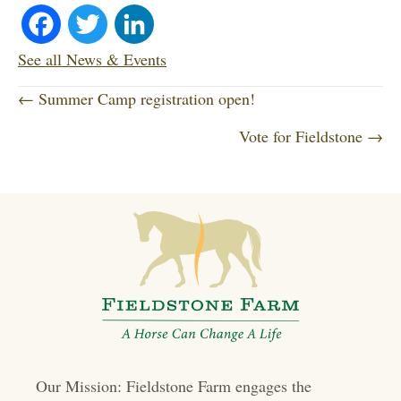
Fa
T
Li
ce
wi
nk
See all News & Events
P
bo
tte
ed
← Summer Camp registration open!
o
Vote for Fieldstone →
ok
r
In
s
t
s
n
a
v
i
Our Mission: Fieldstone Farm engages the
g