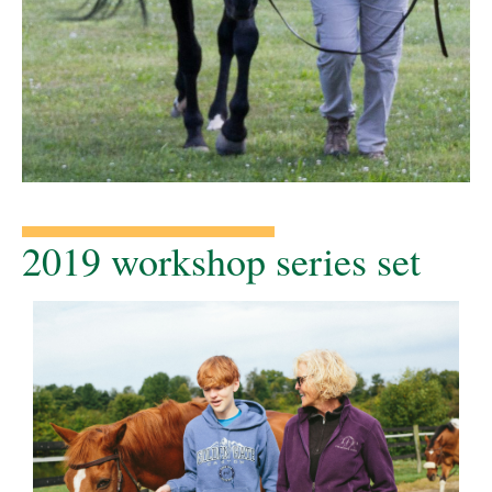
2019 workshop series set