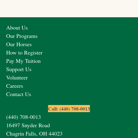
About Us
Our Programs
Our Horses
How to Register
Pay My Tuition
Support Us
Volunteer
Careers
Contact Us
Call: (440) 708-0013
(440) 708-0013
16497 Snyder Road
Chagrin Falls, OH 44023