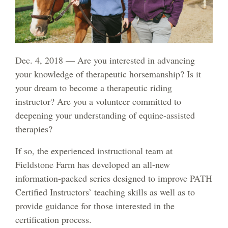
Dec. 4, 2018 — Are you interested in advancing
your knowledge of therapeutic horsemanship? Is it
your dream to become a therapeutic riding
instructor? Are you a volunteer committed to
deepening your understanding of equine-assisted
therapies?
If so, the experienced instructional team at
Fieldstone Farm has developed an all-new
information-packed series designed to improve PATH
Certified Instructors’ teaching skills as well as to
provide guidance for those interested in the
certification process.