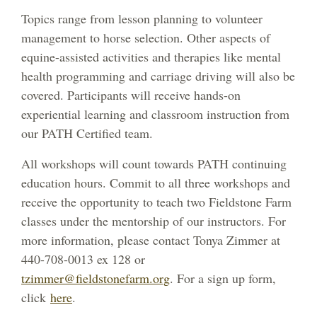
Topics range from lesson planning to volunteer
management to horse selection. Other aspects of
equine-assisted activities and therapies like mental
health programming and carriage driving will also be
covered. Participants will receive hands-on
experiential learning and classroom instruction from
our PATH Certified team.
All workshops will count towards PATH continuing
education hours. Commit to all three workshops and
receive the opportunity to teach two Fieldstone Farm
classes under the mentorship of our instructors. For
more information, please contact Tonya Zimmer at
440-708-0013 ex 128 or
tzimmer@fieldstonefarm.org
. For a sign up form,
click
here
.