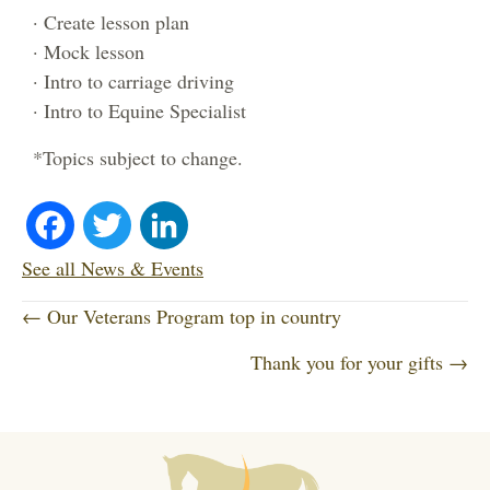
· Create lesson plan
· Mock lesson
· Intro to carriage driving
· Intro to Equine Specialist
*Topics subject to change.
Fa
T
Li
ce
wi
nk
See all News & Events
P
bo
tte
ed
← Our Veterans Program top in country
o
Thank you for your gifts →
ok
r
In
s
t
s