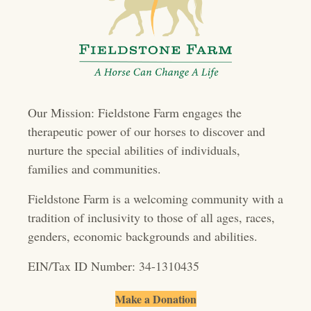
n
a
v
i
Our Mission: Fieldstone Farm engages the
g
therapeutic power of our horses to discover and
a
nurture the special abilities of individuals,
t
families and communities.
i
Fieldstone Farm is a welcoming community with a
o
tradition of inclusivity to those of all ages, races,
genders, economic backgrounds and abilities.
n
EIN/Tax ID Number: 34-1310435
Make a Donation