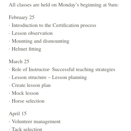
All classes are held on Monday’s beginning at 9am:
February 25
· Introduction to the Certification process
· Lesson observation
· Mounting and dismounting
· Helmet fitting
March 25
· Role of Instructor- Successful teaching strategies
· Lesson structure – Lesson planning
· Create lesson plan
· Mock lesson
· Horse selection
April 15
· Volunteer management
· Tack selection