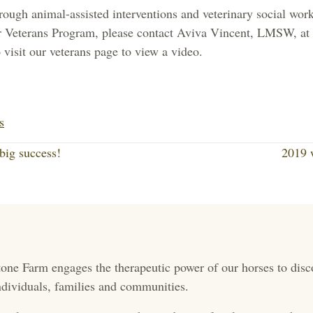
hrough animal-assisted interventions and veterinary social wor
r Veterans Program, please contact Aviva Vincent, LMSW, at 
 visit our veterans page to view a video.
Li
nk
s
ed
big success!
2019 
In
one Farm engages the therapeutic power of our horses to disc
 individuals, families and communities.