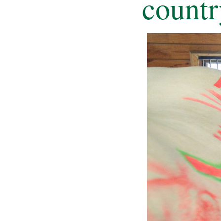
countr