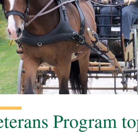
terans Program to