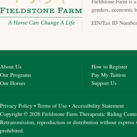
Fieldstone Farm is a
a
genders, economic b
v
EIN/Tax ID Number
i
g
a
About Us
How to Register
t
Our Programs
Pay My Tuition
Our Horses
Support Us
i
o
Privacy Policy
•
Terms of Use
•
Accessibility Statement
n
Copyright © 2026 Fieldstone Farm Therapeutic Riding Center 
Retransmission, reproduction or distribution without express 
prohibited.