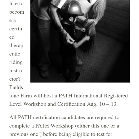
like to
becom
e a
certifi
ed
therap
eutic
riding
instru
ctor?
Fields
tone Farm will host a PATH International Registered
Level Workshop and Certification Aug. 10 – 13.
All PATH certification candidates are required to
complete a PATH Workshop (either this one or a
previous one ) before being eligible to test for