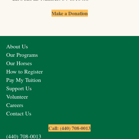
Make a Donation
About Us
Our Programs
Our Horses
How to Register
Pay My Tuition
Support Us
Volunteer
Careers
Contact Us
Call: (440) 708-0013
(440) 708-0013