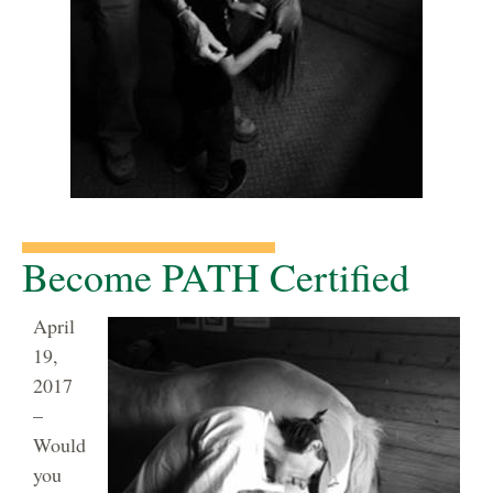
Become PATH Certified
April
19,
2017
–
Would
you