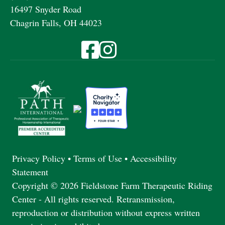
16497 Snyder Road
Chagrin Falls, OH 44023
Visit Fieldstone Farm on Facebook
Visit Fieldstone Farm on Instagra
Privacy Policy
•
Terms of Use
•
Accessibility
Statement
Copyright © 2026 Fieldstone Farm Therapeutic Riding
Center - All rights reserved. Retransmission,
reproduction or distribution without express written