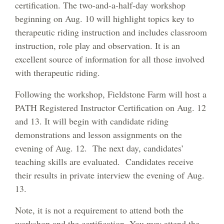
certification. The two-and-a-half-day workshop
beginning on Aug. 10 will highlight topics key to
therapeutic riding instruction and includes classroom
instruction, role play and observation. It is an
excellent source of information for all those involved
with therapeutic riding.
Following the workshop, Fieldstone Farm will host a
PATH Registered Instructor Certification on Aug. 12
and 13. It will begin with candidate riding
demonstrations and lesson assignments on the
evening of Aug. 12. The next day, candidates’
teaching skills are evaluated. Candidates receive
their results in private interview the evening of Aug.
13.
Note, it is not a requirement to attend both the
workshop and the certification. You may attend the