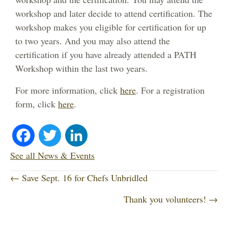
workshop and later decide to attend certification. The
workshop makes you eligible for certification for up
to two years. And you may also attend the
certification if you have already attended a PATH
Workshop within the last two years.
For more information, click
here
. For a registration
form, click
here
.
Fa
T
Li
ce
wi
nk
See all News & Events
P
bo
tte
ed
← Save Sept. 16 for Chefs Unbridled
o
Thank you volunteers! →
ok
r
In
s