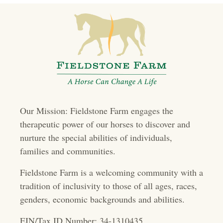
t
s
n
a
v
i
Our Mission: Fieldstone Farm engages the
g
therapeutic power of our horses to discover and
a
nurture the special abilities of individuals,
t
families and communities.
i
Fieldstone Farm is a welcoming community with a
o
tradition of inclusivity to those of all ages, races,
genders, economic backgrounds and abilities.
n
EIN/Tax ID Number: 34-1310435