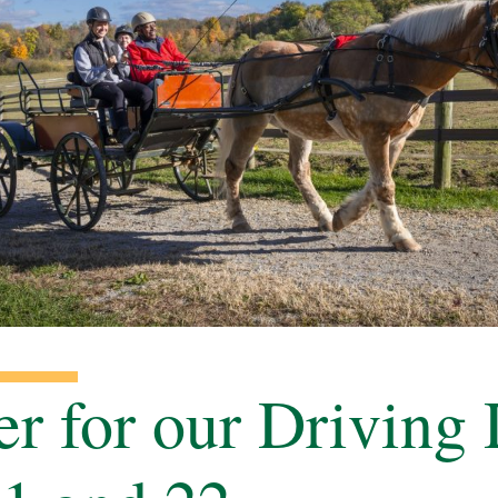
er for our Driving