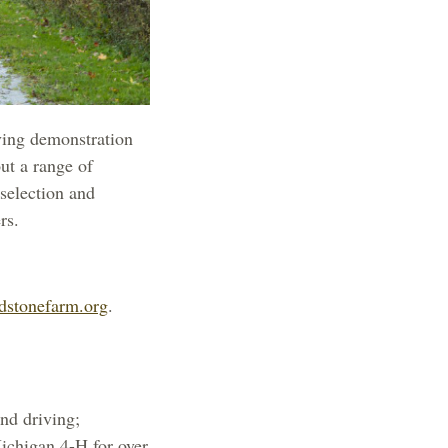
ving demonstration
out a range of
 selection and
rs.
dstonefarm.org
.
and driving;
Michigan 4-H for over