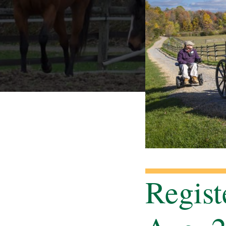
Regist