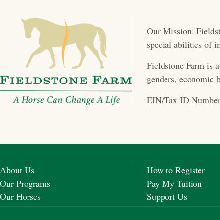
t
Our Mission: Fieldst
s
special abilities of
n
Fieldstone Farm is a
a
genders, economic b
v
EIN/Tax ID Number
i
g
a
About Us
How to Register
t
Our Programs
Pay My Tuition
Our Horses
Support Us
i