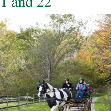
1 and 22