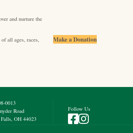
over and nurture the
Make a Donation
of all ages, races,
08-0013
Follow Us
nyder Road
Visit Fieldstone Farm on Fac
Visit Fieldstone Farm on
 Falls, OH 44023