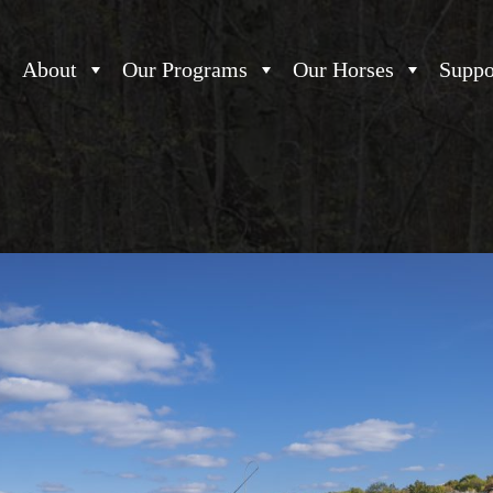
About
Our Programs
Our Horses
Suppo