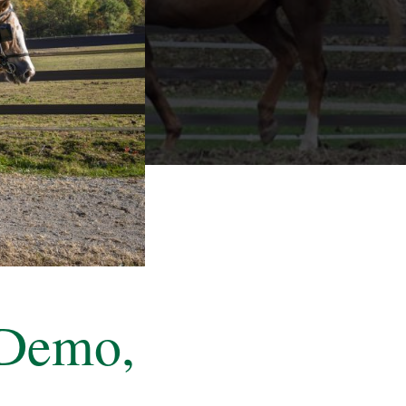
 Demo,