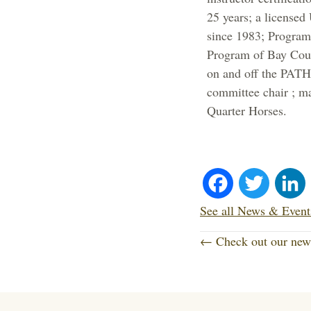
25 years; a license
since 1983; Program
Program of Bay Coun
on and off the PATH
committee chair ; ma
Quarter Horses.
Fa
T
ce
wi
See all News & Event
P
bo
tte
← Check out our new 
o
ok
r
s