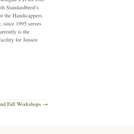
th Standardbred’s
or the Handicappers
 since 1995 serves
rently is the
acility for Jensen
and Fall Workshops →