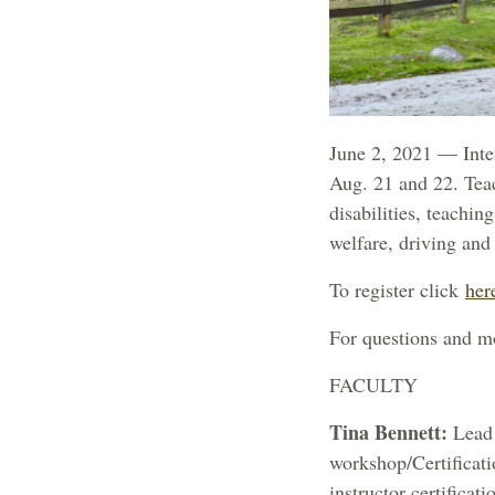
June 2, 2021 — Inter
Aug. 21 and 22. Tea
disabilities, teachin
welfare, driving an
To register click
her
For questions and m
FACULTY
Tina Bennett:
Lead 
workshop/Certificati
instructor certifica