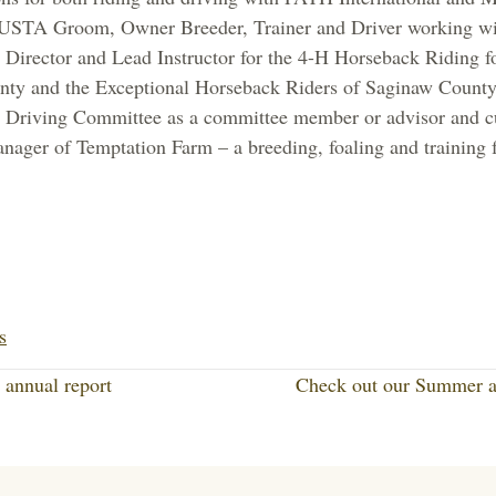
d USTA Groom, Owner Breeder, Trainer and Driver working wi
 Director and Lead Instructor for the 4-H Horseback Riding f
ty and the Exceptional Horseback Riders of Saginaw County;
 Driving Committee as a committee member or advisor and cur
nager of Temptation Farm – a breeding, foaling and training f
Li
nk
s
ed
annual report
Check out our Summer 
In