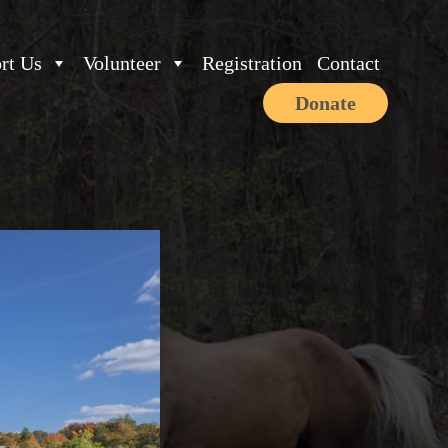
rt Us
Volunteer
Registration
Contact
Donate