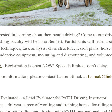
ested in learning about therapeutic driving? Come to our dri
ching Faculty will be Tina Bennett.
Participants will learn ab
g techniques, task analysis, class structure, lesson plans, horse
d adaptive equipment, mounting and dismounting, and voluntee
e
.
Registration is open NOW! Space is limited, don’t delay.
ore information, please contact Lauren Simak at
Lsimak@fiel
Evaluator – a Lead Evaluator for PATH Driving Instructor
ons; 46-year career of working and training horses for riding 
tions for both riding and driving with PATH International and 