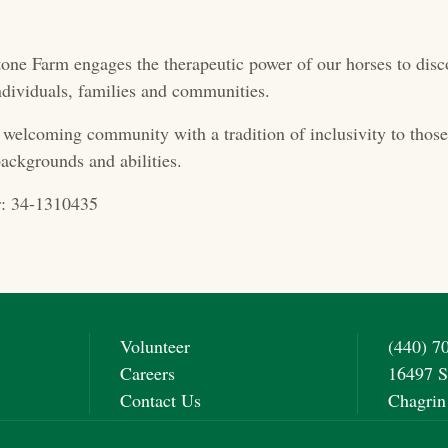
one Farm engages the therapeutic power of our horses to disc
 individuals, families and communities.
 welcoming community with a tradition of inclusivity to those 
ackgrounds and abilities.
: 34-1310435
Volunteer
(440) 7
Careers
16497 S
Contact Us
Chagrin