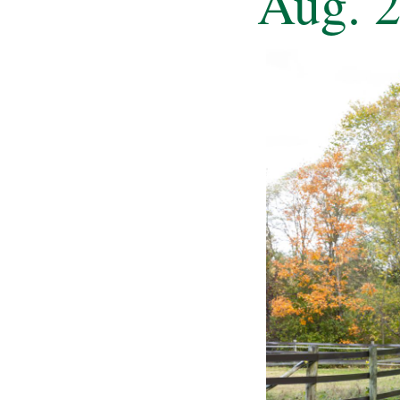
Aug. 2